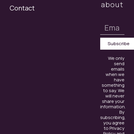
about
Contact
Subscribe
We only
send
emails
when we
have
something
to say. We
will never
share your
information.
By
subscribing,
you agree
to Privacy
Policy and