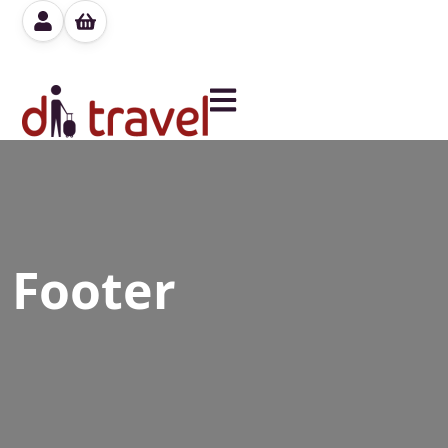
Footer