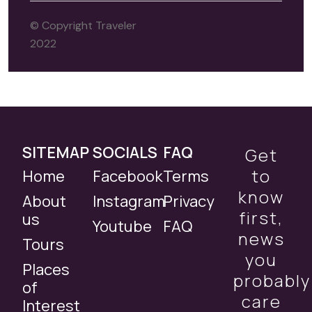
© Copyright Traveler
2022
SITEMAP
SOCIALS
FAQ
Get
to
Home
Facebook
Terms
know
About
Instagram
Privacy
first,
us
Youtube
FAQ
news
Tours
you
Places
probably
of
care
Interest