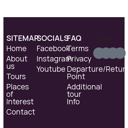
SITEMAP
SOCIALS
FAQ
Social
Home
Facebook
Terms
About
Instagram
Privacy
us
Youtube
Departure/Retur
Tours
Point
Places
Additional
of
tour
Interest
Info
Contact