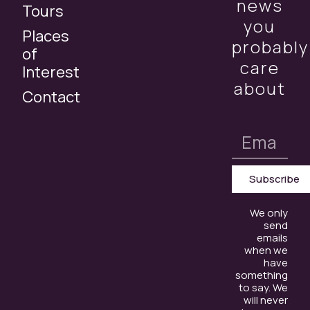
news
Tours
you
Places
probably
of
care
Interest
about
Contact
Subscribe
We only
send
emails
when we
have
something
to say. We
will never