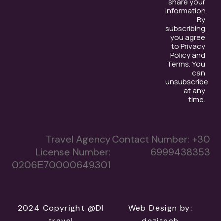
share your
information.
By
subscribing,
you agree
to Privacy
Policy and
Terms. You
can
unsubscribe
at any
time.
Travel Agency
Contact Number:
+30
License Number:
6999438353
0206Ε70000649301
2024 Copyright @DI
Web Design
by:
travel
dezitech