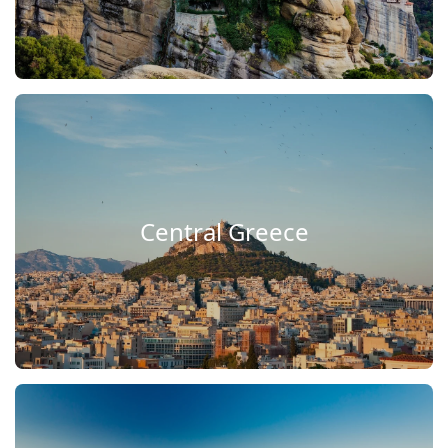
Central Greece