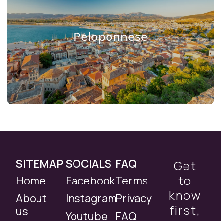
Peloponnese
SITEMAP
SOCIALS
FAQ
Get
to
Home
Facebook
Terms
know
About
Instagram
Privacy
first,
us
Youtube
FAQ