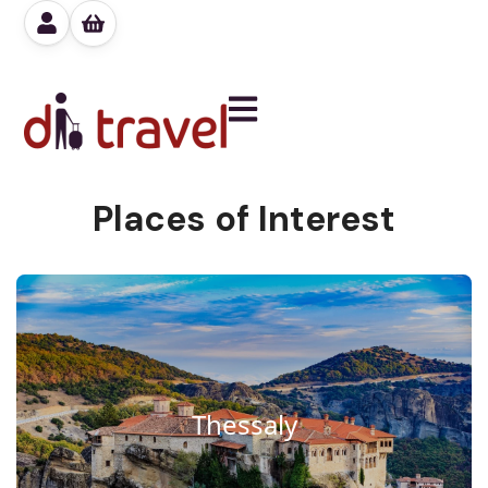
Places of Interest
Thessaly