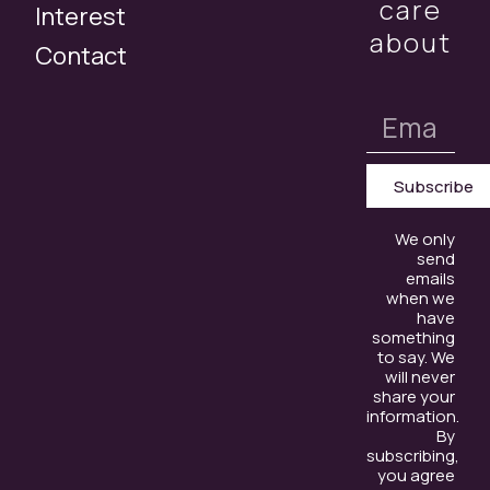
care
Interest
about
Contact
Subscribe
We only
send
emails
when we
have
something
to say. We
will never
share your
information.
By
subscribing,
you agree