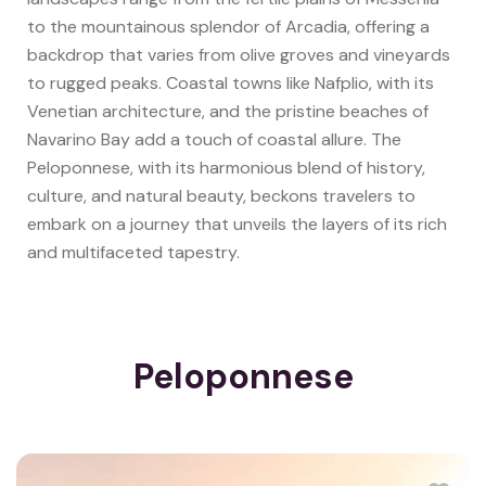
to the mountainous splendor of Arcadia, offering a
backdrop that varies from olive groves and vineyards
to rugged peaks. Coastal towns like Nafplio, with its
Venetian architecture, and the pristine beaches of
Navarino Bay add a touch of coastal allure. The
Peloponnese, with its harmonious blend of history,
culture, and natural beauty, beckons travelers to
embark on a journey that unveils the layers of its rich
and multifaceted tapestry.
Peloponnese