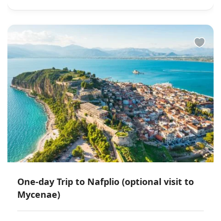
One-day Trip to Nafplio (optional visit to
Mycenae)