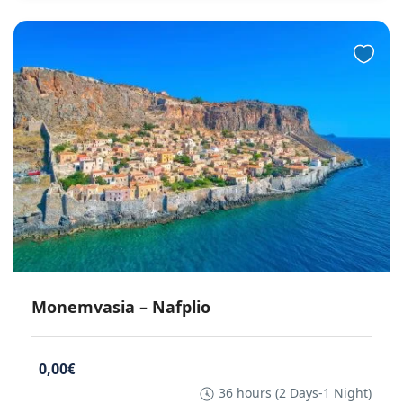
Monemvasia – Nafplio
0,00€
36 hours (2 Days-1 Night)