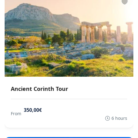
Ancient Corinth Tour
350,00€
From
6 hours