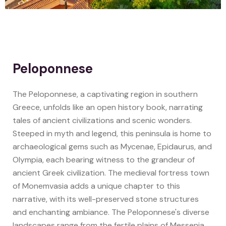
Peloponnese
The Peloponnese, a captivating region in southern
Greece, unfolds like an open history book, narrating
tales of ancient civilizations and scenic wonders.
Steeped in myth and legend, this peninsula is home to
archaeological gems such as Mycenae, Epidaurus, and
Olympia, each bearing witness to the grandeur of
ancient Greek civilization. The medieval fortress town
of Monemvasia adds a unique chapter to this
narrative, with its well-preserved stone structures
and enchanting ambiance. The Peloponnese's diverse
landscapes range from the fertile plains of Messenia