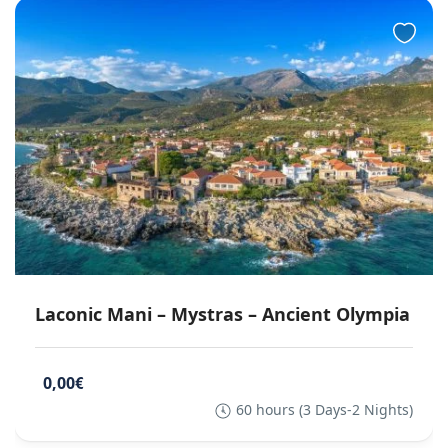
Laconic Mani – Mystras – Ancient Olympia
0,00€
60 hours (3 Days-2 Nights)