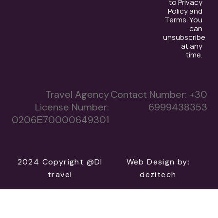
to Privacy
Policy and
Terms. You
can
unsubscribe
at any
time.
Travel Agency
Contact Number:
+30
License Number:
6999438353
0206Ε70000649301
2024 Copyright @DI
Web Design
by:
travel
dezitech