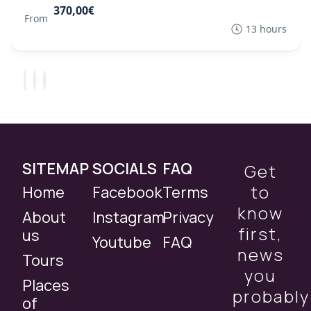
370,00€
From
13 hours
SITEMAP
SOCIALS
FAQ
Get
to
Home
Facebook
Terms
know
About
Instagram
Privacy
first,
us
Youtube
FAQ
news
Tours
you
Places
probably
of