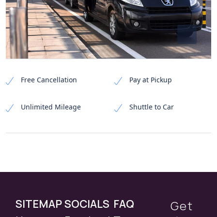
Free Cancellation
Pay at Pickup
Unlimited Mileage
Shuttle to Car
SITEMAP
SOCIALS
FAQ
Get