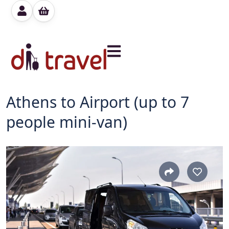
Athens to Airport (up to 7
people mini-van)