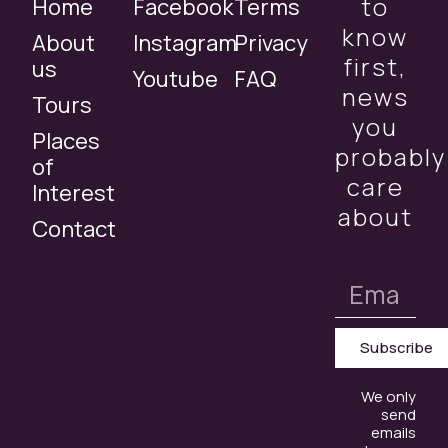
to
Home
Facebook
Terms
know
About
Instagram
Privacy
first,
us
Youtube
FAQ
news
Tours
you
Places
probably
of
care
Interest
about
Contact
Subscribe
We only
send
emails