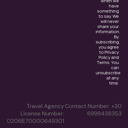
when we
have
something
to say. We
will never
share your
information.
By
subscribing,
you agree
to Privacy
Policy and
Terms. You
can
unsubscribe
at any
time.
Travel Agency
Contact Number:
+30
License Number:
6999438353
0206Ε70000649301