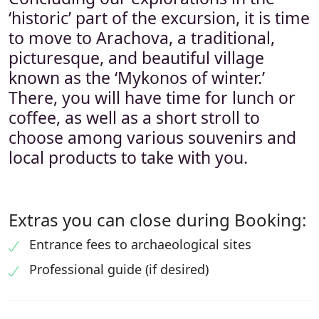
‘historic’ part of the excursion, it is time
to move to Arachova, a traditional,
picturesque, and beautiful village
known as the ‘Mykonos of winter.’
There, you will have time for lunch or
coffee, as well as a short stroll to
choose among various souvenirs and
local products to take with you.
Extras you can close during Booking:
Entrance fees to archaeological sites
Professional guide (if desired)