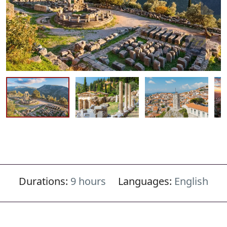
Durations:
9 hours
Languages:
English