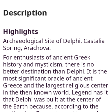
Description
Highlights
Archaeological Site of Delphi, Castalia
Spring, Arachova.
For enthusiasts of ancient Greek
history and mysticism, there is no
better destination than Delphi. It is the
most significant oracle of ancient
Greece and the largest religious center
in the then-known world. Legend has it
that Delphi was built at the center of
the Earth because, according to the