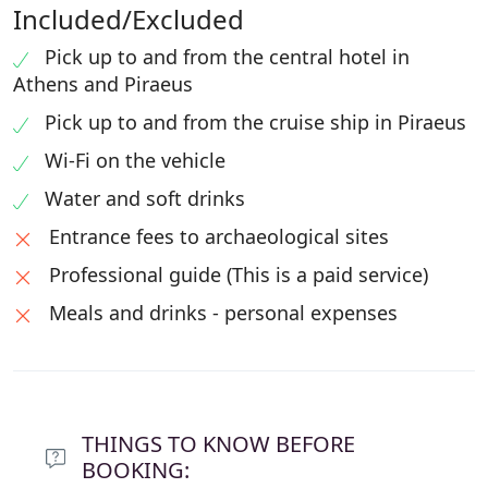
Included/Excluded
Pick up to and from the central hotel in
Athens and Piraeus
Pick up to and from the cruise ship in Piraeus
Wi-Fi on the vehicle
Water and soft drinks
Entrance fees to archaeological sites
Professional guide (This is a paid service)
Meals and drinks - personal expenses
THINGS TO KNOW BEFORE
BOOKING: