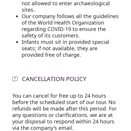
not allowed to enter archaeological
sites.
Our company follows all the guidelines
of the World Health Organization
regarding COVID-19 to ensure the
safety of its customers.
Infants must sit in provided special
seats; if not available, they are
provided free of charge.
CANCELLATION POLICY
You can cancel for free up to 24 hours
before the scheduled start of our tour. No
refunds will be made after this period. For
any questions or clarifications, we are at
your disposal to respond within 24 hours
via the company's email.