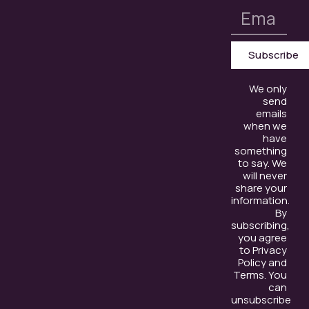
Subscribe
We only
send
emails
when we
have
something
to say. We
will never
share your
information.
By
subscribing,
you agree
to Privacy
Policy and
Terms. You
can
unsubscribe