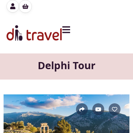
Delphi Tour