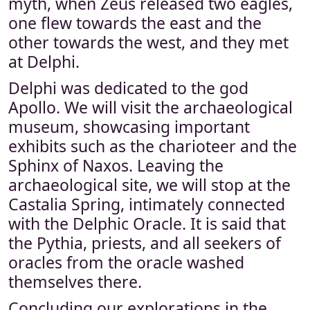
myth, when Zeus released two eagles,
one flew towards the east and the
other towards the west, and they met
at Delphi.
Delphi was dedicated to the god
Apollo. We will visit the archaeological
museum, showcasing important
exhibits such as the charioteer and the
Sphinx of Naxos. Leaving the
archaeological site, we will stop at the
Castalia Spring, intimately connected
with the Delphic Oracle. It is said that
the Pythia, priests, and all seekers of
oracles from the oracle washed
themselves there.
Concluding our explorations in the