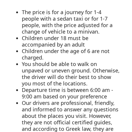
The price is for a journey for 1-4
people with a sedan taxi or for 1-7
people, with the price adjusted for a
change of vehicle to a minivan.
Children under 18 must be
accompanied by an adult
Children under the age of 6 are not
charged.
You should be able to walk on
unpaved or uneven ground. Otherwise,
the driver will do their best to show
you most of the locations.
Departure time is between 6:00 am -
9:00 am based on your preference
Our drivers are professional, friendly,
and informed to answer any questions
about the places you visit. However,
they are not official certified guides,
and according to Greek law, they are