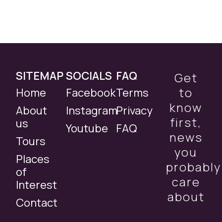
SITEMAP
SOCIALS
FAQ
Get
to
Home
Facebook
Terms
know
About
Instagram
Privacy
first,
us
Youtube
FAQ
news
Tours
you
Places
probably
of
care
Interest
about
Contact